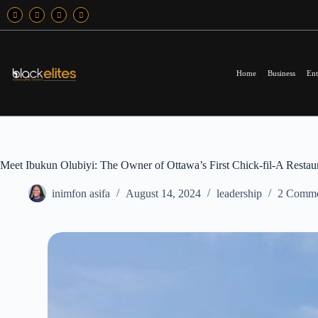
Home
Business
Ent
Meet Ibukun Olubiyi: The Owner of Ottawa’s First Chick-fil-A Restau
inimfon asifa
August 14, 2024
leadership
2 Comme