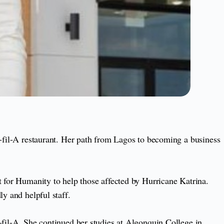
k-fil-A restaurant. Her path from Lagos to becoming a business
t for Humanity to help those affected by Hurricane Katrina.
y and helpful staff.
-fil-A. She continued her studies at Algonquin College in