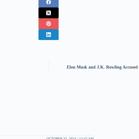
Elon Musk and J.K. Rowling Accused o
OCTOBER 22, 2024 / 12:47 AM