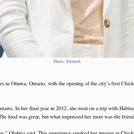
Photo: Afrotech
s in Ottawa, Ontario, with the opening of the city’s first Chic
ario. In her final year in 2012, she went on a trip with Habita
The food was great, but what impressed her most was the friendl
s,” Olubiyi said. This experience sparked her interest in Chick