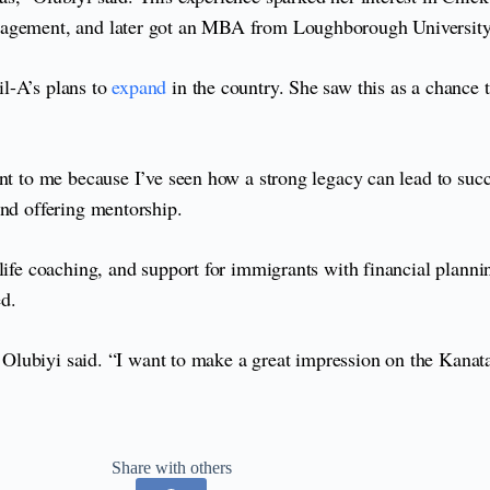
anagement, and later got an MBA from Loughborough University
l-A’s plans to
expand
in the country. She saw this as a chance 
t to me because I’ve seen how a strong legacy can lead to succes
and offering mentorship.
 life coaching, and support for immigrants with financial plann
ed.
a,” Olubiyi said. “I want to make a great impression on the Kan
Share with others