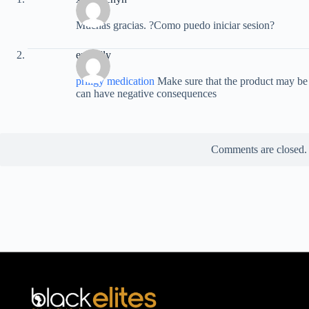
Muchas gracias. ?Como puedo iniciar sesion?
empidly
priligy medication
Make sure that the product may be u
can have negative consequences
Comments are closed.