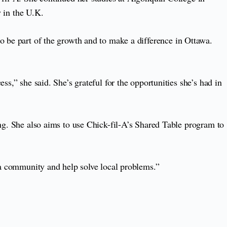
 in the U.K.
to be part of the growth and to make a difference in Ottawa.
s,” she said. She’s grateful for the opportunities she’s had in
ing. She also aims to use Chick-fil-A’s Shared Table program to
ata community and help solve local problems.”