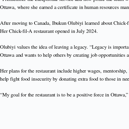
Ottawa, where she earned a certificate in human resources m
After moving to Canada, Ibukun Olubiyi learned about Chick-fi
Her Chick-fil-A restaurant opened in July 2024.
Olubiyi values the idea of leaving a legacy. “Legacy is importan
Ottawa and wants to help others by creating job opportunities 
Her plans for the restaurant include higher wages, mentorship,
help fight food insecurity by donating extra food to those in ne
“My goal for the restaurant is to be a positive force in Ottaw