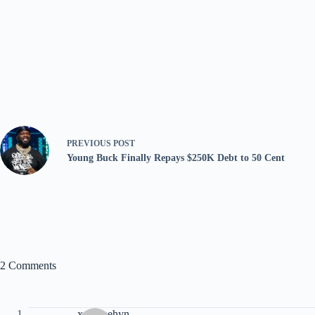
PREVIOUS
POST
Young Buck Finally Repays $250K Debt to 50 Cent
2 Comments
xqojxaehyn