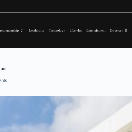
repreneurship
Leadership
Technology
lifestyles
Entertainment
Directory
rant
nts