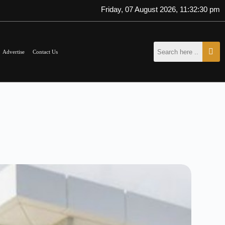
Friday, 07 August 2026, 11:32:31 pm
Advertise
Contact Us