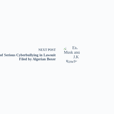
NEXT
POST
f Serious Cyberbullying in Lawsuit
Filed by Algerian Boxer