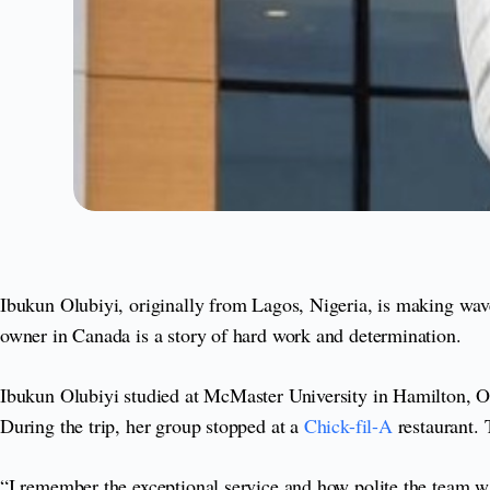
Ibukun Olubiyi, originally from Lagos, Nigeria, is making wave
owner in Canada is a story of hard work and determination.
Ibukun Olubiyi studied at McMaster University in Hamilton, Ont
During the trip, her group stopped at a
Chick-fil-A
restaurant. 
“I remember the exceptional service and how polite the team wa