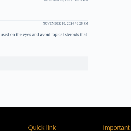
NOVEMBER 18, 2024 / 6:28 PM
sed on the eyes and avoid topical steroids that
Quick link
Important 