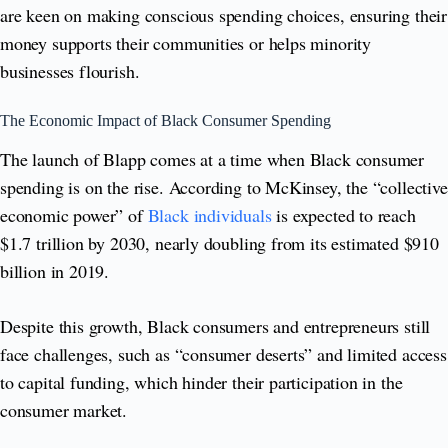
are keen on making conscious spending choices, ensuring their
money supports their communities or helps minority
businesses flourish.
The Economic Impact of Black Consumer Spending
The launch of Blapp comes at a time when Black consumer
spending is on the rise. According to McKinsey, the “collective
economic power” of
Black individuals
is expected to reach
$1.7 trillion by 2030, nearly doubling from its estimated $910
billion in 2019.
Despite this growth, Black consumers and entrepreneurs still
face challenges, such as “consumer deserts” and limited access
to capital funding, which hinder their participation in the
consumer market.