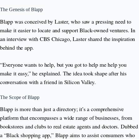
The Genesis of Blapp
Blapp was conceived by Laster, who saw a pressing need to
make it easier to locate and support Black-owned ventures. In
an interview with CBS Chicago, Laster shared the inspiration
behind the app.
“Everyone wants to help, but you got to help me help you
make it easy,” he explained. The idea took shape after his
conversation with a friend in Silicon Valley.
The Scope of Blapp
Blapp is more than just a directory; it’s a comprehensive
platform that encompasses a wide range of businesses, from
bookstores and clubs to real estate agents and doctors. Dubbed
a “Black shopping app,” Blapp aims to assist consumers who