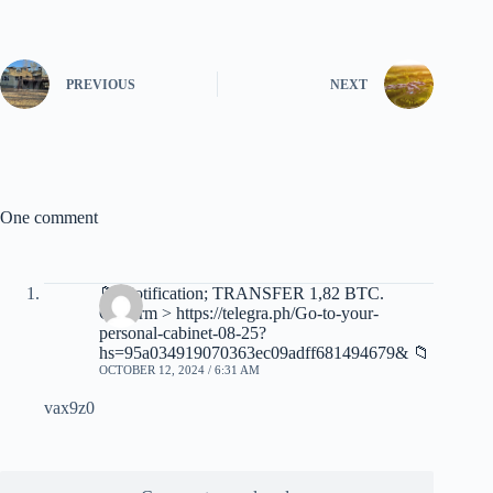
PREVIOUS
NEXT
One comment
📁 Notification; TRANSFER 1,82 BTC.
Confirm > https://telegra.ph/Go-to-your-
personal-cabinet-08-25?
hs=95a034919070363ec09adff681494679& 📁
OCTOBER 12, 2024 / 6:31 AM
vax9z0