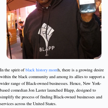
In the spirit of
black history mont
h, there is a growing desire
within the black community and among its allies to support a
wider range of Black-owned businesses. Hence, New York-
based comedian Jon Laster launched Blapp, designed to
simplify the process of finding Black-owned businesses and
services across the United States.