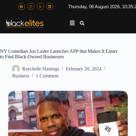
Thursday, 06 August 2026, 10:35:
NY Comedian Jon Laster Launches APP that Makes It Easier
to Find Black-Owned Businesses
Raychelle Hastings
February 20, 2024
Business
1 Comment