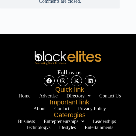
Comments are closed.
Follow us
Quick link
Home
Advertise
Directory
Contact Us
Important link
About
Contact
Privacy Policy
Caterogies
Business
Entrepreneurships
Leaderships
Technologys
lifestyles
Entertainments