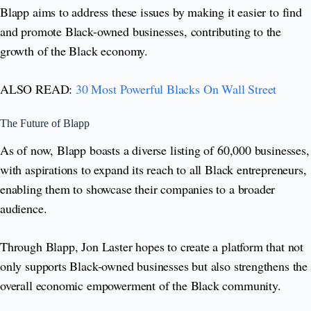
Blapp aims to address these issues by making it easier to find
and promote Black-owned businesses, contributing to the
growth of the Black economy.
ALSO READ:
30 Most Powerful Blacks On Wall Street
The Future of Blapp
As of now, Blapp boasts a diverse listing of 60,000 businesses,
with aspirations to expand its reach to all Black entrepreneurs,
enabling them to showcase their companies to a broader
audience.
Through Blapp, Jon Laster hopes to create a platform that not
only supports Black-owned businesses but also strengthens the
overall economic empowerment of the Black community.