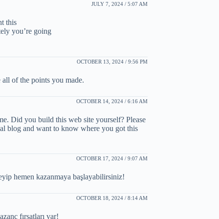
JULY 7, 2024 / 5:07 AM
t this
tely you’re going
OCTOBER 13, 2024 / 9:56 PM
ve all of the points you made.
OCTOBER 14, 2024 / 6:16 AM
me. Did you build this web site yourself? Please
nal blog and want to know where you got this
OCTOBER 17, 2024 / 9:07 AM
neyip hemen kazanmaya başlayabilirsiniz!
OCTOBER 18, 2024 / 8:14 AM
anç fırsatları var!