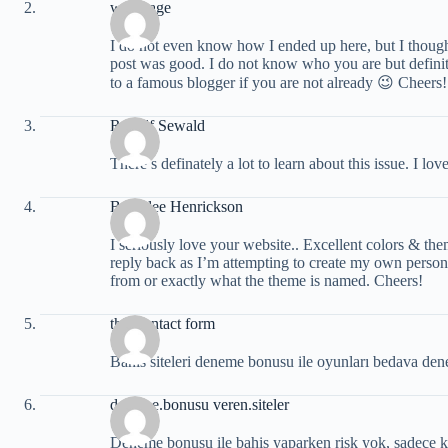
web page
I do not even know how I ended up here, but I though
post was good. I do not know who you are but defini
to a famous blogger if you are not already 😉 Cheers!
Rudolf Sewald
There’s definately a lot to learn about this issue. I lo
Beverlee Henrickson
I seriously love your website.. Excellent colors & the
reply back as I’m attempting to create my own perso
from or exactly what the theme is named. Cheers!
this contact form
Bahis siteleri deneme bonusu ile oyunları bedava de
deneme.bonusu veren.siteler
Deneme bonusu ile bahis yaparken risk yok, sadece kaz