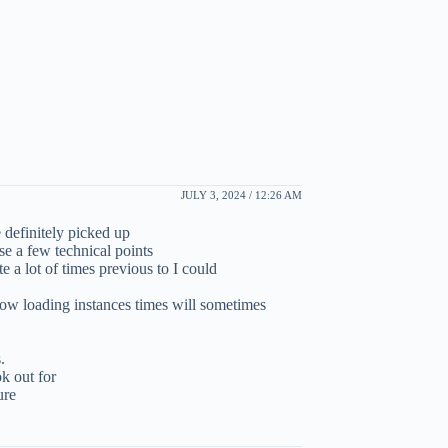
JULY 3, 2024 / 12:26 AM
 definitely picked up
e a few technical points
te a lot of times previous to I could
ow loading instances times will sometimes
.
k out for
ure