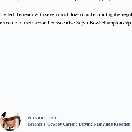
He led the team with seven touchdown catches during the regula
en route to their second consecutive Super Bowl championship
PREVIOUS
POST
Beyoncé's 'Cowboy Carter': Defying Nashville's Rejection