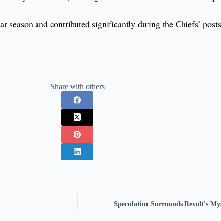
r season and contributed significantly during the Chiefs’ post
.
Share with others
Speculation Surrounds Revolt's M