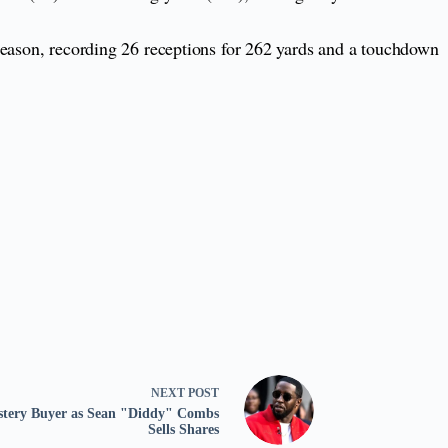
season, recording 26 receptions for 262 yards and a touchdown
NEXT
POST
ystery Buyer as Sean "Diddy" Combs
Sells Shares