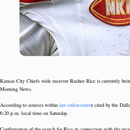
Kansas City Chiefs wide receiver Rashee Rice is currently being
Morning News.
According to sources within
law enforcemen
t cited by the Dal
6:20 p.m. local time on Saturday.
Confirmation of the search for Rice in connection with the inc