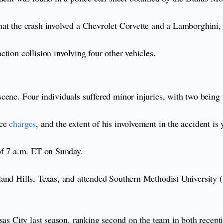
at the crash involved a Chevrolet Corvette and a Lamborghini, 
tion collision involving four other vehicles.
ene. Four individuals suffered minor injuries, with two being t
ce
charges
, and the extent of his involvement in the accident is
of 7 a.m. ET on Sunday.
and Hills, Texas, and attended Southern Methodist University (S
sas City last season, ranking second on the team in both recepti