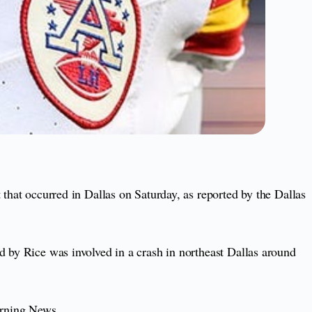
 that occurred in Dallas on Saturday, as reported by the Dallas
ed by Rice was involved in a crash in northeast Dallas around
orning News.