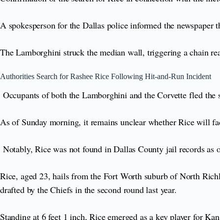
A spokesperson for the Dallas police informed the newspaper th
The Lamborghini struck the median wall, triggering a chain reac
Authorities Search for Rashee Rice Following Hit-and-Run Incident
Occupants of both the Lamborghini and the Corvette fled the sc
As of Sunday morning, it remains unclear whether Rice will fa
Notably, Rice was not found in Dallas County jail records as 
Rice, aged 23, hails from the Fort Worth suburb of North Richl
drafted by the Chiefs in the second round last year.
Standing at 6 feet 1 inch, Rice emerged as a key player for Kan