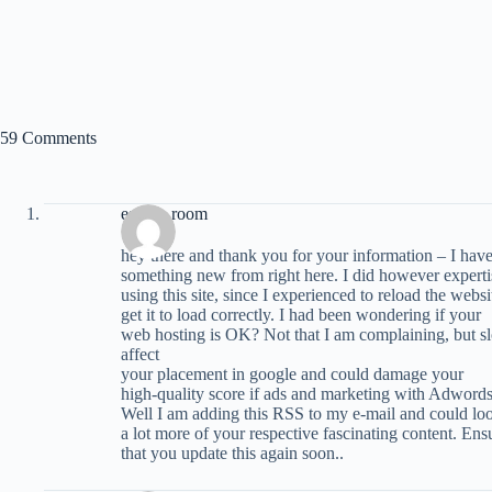
59 Comments
escape room
hey there and thank you for your information – I have
something new from right here. I did however expertis
using this site, since I experienced to reload the websi
get it to load correctly. I had been wondering if your
web hosting is OK? Not that I am complaining, but sl
affect
your placement in google and could damage your
high-quality score if ads and marketing with Adwords
Well I am adding this RSS to my e-mail and could loo
a lot more of your respective fascinating content. Ens
that you update this again soon..