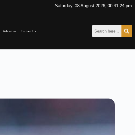
Saturday, 08 August 2026, 00:41:26 pm
Advertise
Contact Us