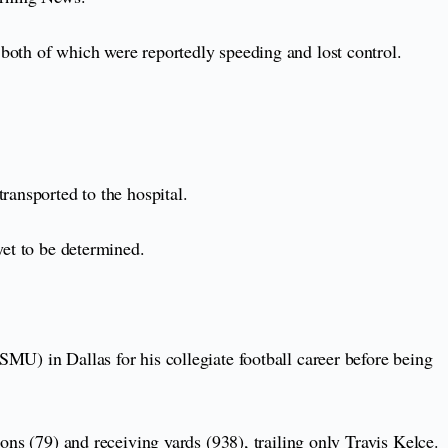
both of which were reportedly speeding and lost control.
ransported to the hospital.
 yet to be determined.
MU) in Dallas for his collegiate football career before being
ons (79) and receiving yards (938), trailing only Travis Kelce.