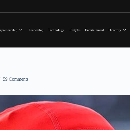
epreneurship
Leadership
Technology
lifestyles
Entertainment
Directory
59 Comments