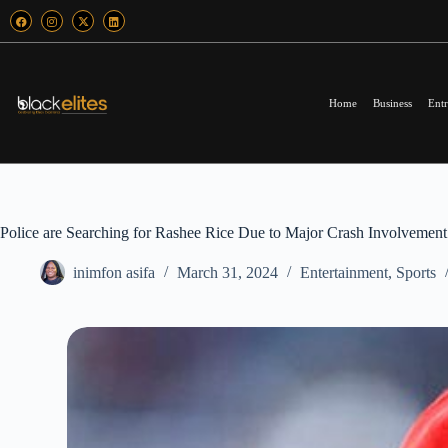
Home
Business
Entr
Police are Searching for Rashee Rice Due to Major Crash Involvement
inimfon asifa
March 31, 2024
Entertainment
,
Sports