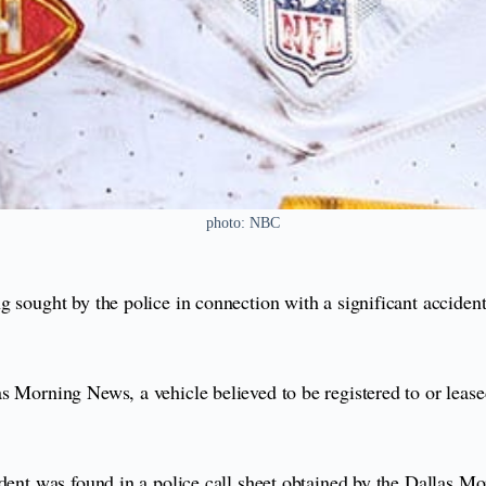
photo: NBC
 sought by the police in connection with a significant accident
las Morning News, a vehicle believed to be registered to or leas
ident was found in a police call sheet obtained by the Dallas M