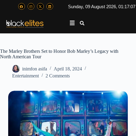
Sunday, 09 August 2026, 01:17:0
The Marley Brothers Set to Honor Bob Marley’s Legacy with
North American Tour
inimfon asifa
April 18, 2024
Entertainment
2 Comments