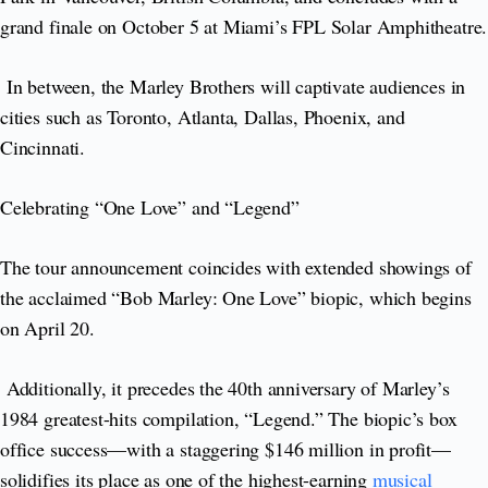
grand finale on October 5 at Miami’s FPL Solar Amphitheatre.
In between, the Marley Brothers will captivate audiences in
cities such as Toronto, Atlanta, Dallas, Phoenix, and
Cincinnati.
Celebrating “One Love” and “Legend”
The tour announcement coincides with extended showings of
the acclaimed “Bob Marley: One Love” biopic, which begins
on April 20.
Additionally, it precedes the 40th anniversary of Marley’s
1984 greatest-hits compilation, “Legend.” The biopic’s box
office success—with a staggering $146 million in profit—
solidifies its place as one of the highest-earning
musical