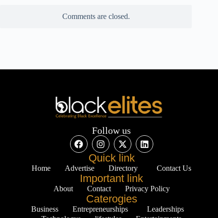
Comments are closed.
Follow us
Quick link
Home
Advertise
Directory
Contact Us
Important link
About
Contact
Privacy Policy
Caterogies
Business
Entrepreneurships
Leaderships