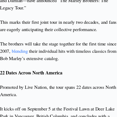
and Damian—have announced “The Marley Brothers: The
Legacy Tour.”
This marks their first joint tour in nearly two decades, and fans
are eagerly anticipating their collective performance.
The brothers will take the stage together for the first time since
2007,
blending
their individual hits with timeless classics from
Bob Marley’s extensive catalog.
22 Dates Across North America
Promoted by Live Nation, the tour spans 22 dates across North
America.
It kicks off on September 5 at the Festival Lawn at Deer Lake
Park in Vancouver, British Columbia, and concludes with a