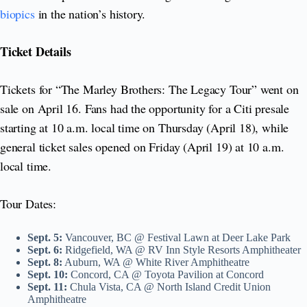
biopics
in the nation’s history.
Ticket Details
Tickets for “The Marley Brothers: The Legacy Tour” went on
sale on April 16. Fans had the opportunity for a Citi presale
starting at 10 a.m. local time on Thursday (April 18), while
general ticket sales opened on Friday (April 19) at 10 a.m.
local time.
Tour Dates:
Sept. 5:
Vancouver, BC @ Festival Lawn at Deer Lake Park
Sept. 6:
Ridgefield, WA @ RV Inn Style Resorts Amphitheater
Sept. 8:
Auburn, WA @ White River Amphitheatre
Sept. 10:
Concord, CA @ Toyota Pavilion at Concord
Sept. 11:
Chula Vista, CA @ North Island Credit Union
Amphitheatre