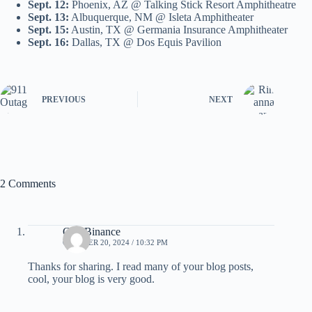
Sept. 12:
Phoenix, AZ @ Talking Stick Resort Amphitheatre
Sept. 13:
Albuquerque, NM @ Isleta Amphitheater
Sept. 15:
Austin, TX @ Germania Insurance Amphitheater
Sept. 16:
Dallas, TX @ Dos Equis Pavilion
PREVIOUS
NEXT
2 Comments
Cod Binance
OCTOBER 20, 2024 / 10:32 PM
Thanks for sharing. I read many of your blog posts,
cool, your blog is very good.