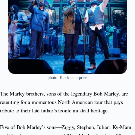
photo: Black enterprise
The Marley brothers, sons of the legendary Bob Marley, are
reuniting for a momentous North American tour that pays
tribute to their late father’s iconic musical heritage.
Five of Bob Marley’s sons—Ziggy, Stephen, Julian, Ky-Mani,