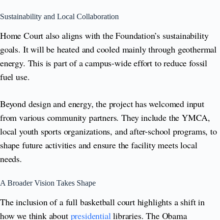
Sustainability and Local Collaboration
Home Court also aligns with the Foundation’s sustainability
goals. It will be heated and cooled mainly through geothermal
energy. This is part of a campus-wide effort to reduce fossil
fuel use.
Beyond design and energy, the project has welcomed input
from various community partners. They include the YMCA,
local youth sports organizations, and after-school programs, to
shape future activities and ensure the facility meets local
needs.
A Broader Vision Takes Shape
The inclusion of a full basketball court highlights a shift in
how we think about
presidential
libraries. The Obama