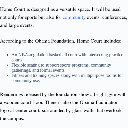
Home Court is designed as a versatile space. It will be used
not only for sports but also for
community
events, conferences,
and large events.
According to the Obama Foundation, Home Court includes:
An NBA-regulation basketball court with intersecting practice
courts.
Flexible seating to support sports programs, community
gatherings, and formal events.
Fitness and training spaces along with multipurpose rooms for
community use.
Renderings released by the foundation show a bright gym with
a wooden court floor. There is also the Obama Foundation
logo at center court, surrounded by glass walls that overlook
the campus.