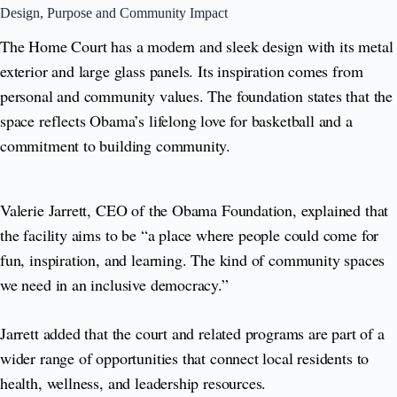
Design, Purpose and Community Impact
The Home Court has a modern and sleek design with its metal
exterior and large glass panels. Its inspiration comes from
personal and community values. The foundation states that the
space reflects Obama’s lifelong love for basketball and a
commitment to building community.
Valerie Jarrett, CEO of the Obama Foundation, explained that
the facility aims to be “a place where people could come for
fun, inspiration, and learning. The kind of community spaces
we need in an inclusive democracy.”
Jarrett added that the court and related programs are part of a
wider range of opportunities that connect local residents to
health, wellness, and leadership resources.