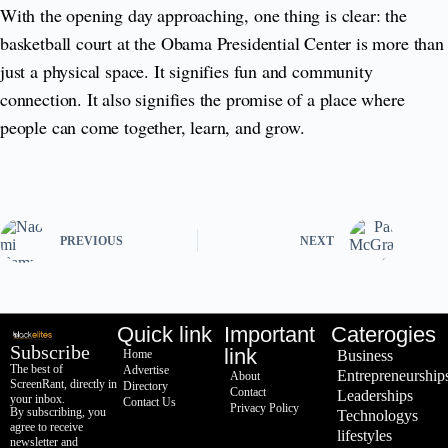
With the opening day approaching, one thing is clear: the
basketball court at the Obama Presidential Center is more than
just a physical space. It signifies fun and community
connection. It also signifies the promise of a place where
people can come together, learn, and grow.
PREVIOUS
NEXT
Quick link
Important
Caterogies
Subscribe
link
Home
Business
The best of
Advertise
Entrepreneurship
About
ScreenRant, directly in
Directory
Contact
Leaderships
your inbox.
Contact Us
Privacy Policy
By subscribing, you
Technologys
agree to receive
lifestyles
newsletter and