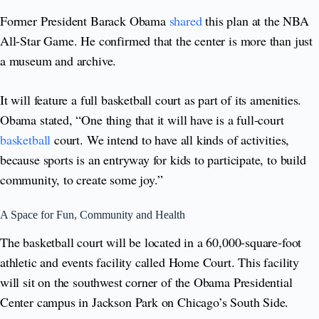
Former President Barack Obama
shared
this plan at the NBA
All-Star Game. He confirmed that the center is more than just
a museum and archive.
It will feature a full basketball court as part of its amenities.
Obama stated, “One thing that it will have is a full-court
basketball
court. We intend to have all kinds of activities,
because sports is an entryway for kids to participate, to build
community, to create some joy.”
A Space for Fun, Community and Health
The basketball court will be located in a 60,000-square-foot
athletic and events facility called Home Court. This facility
will sit on the southwest corner of the Obama Presidential
Center campus in Jackson Park on Chicago’s South Side.