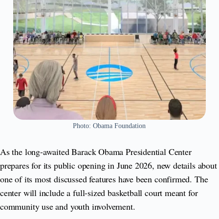
Photo: Obama Foundation
As the long-awaited Barack Obama Presidential Center
prepares for its public opening in June 2026, new details about
one of its most discussed features have been confirmed. The
center will include a full-sized basketball court meant for
community use and youth involvement.