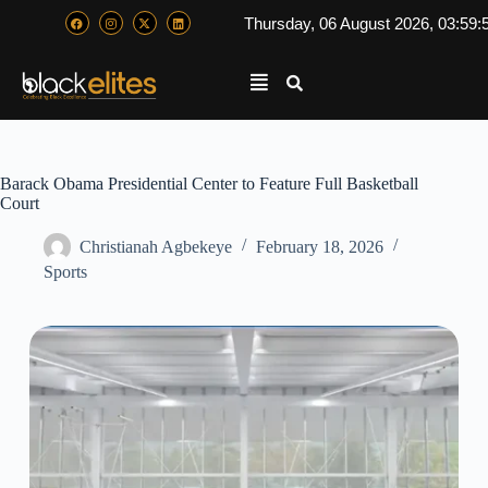
Thursday, 06 August 2026, 03:59:
Barack Obama Presidential Center to Feature Full Basketball
Court
Christianah Agbekeye
February 18, 2026
Sports