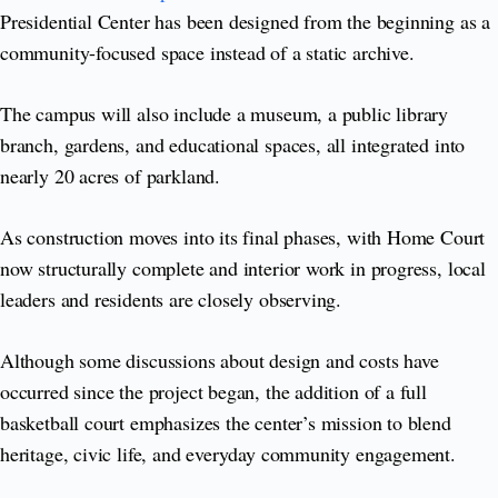
Presidential Center has been designed from the beginning as a
community-focused space instead of a static archive.
The campus will also include a museum, a public library
branch, gardens, and educational spaces, all integrated into
nearly 20 acres of parkland.
As construction moves into its final phases, with Home Court
now structurally complete and interior work in progress, local
leaders and residents are closely observing.
Although some discussions about design and costs have
occurred since the project began, the addition of a full
basketball court emphasizes the center’s mission to blend
heritage, civic life, and everyday community engagement.