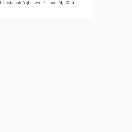
Christianah Agbekeye
June 24, 2026