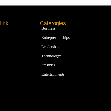
link
Caterogies
Business
Entrepreneurships
y
Leaderships
Technologys
lifestyles
Entertainments