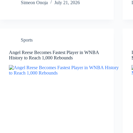
Simeon Onoja
July 21, 2026
Sports
Angel Reese Becomes Fastest Player in WNBA
History to Reach 1,000 Rebounds