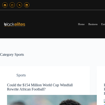
Home
Business
Ent
Category
Sports
Sports
Could the $154 Million World Cup Windfall
Rewrite African Football?