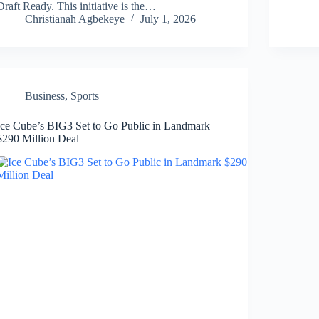
Draft Ready. This initiative is the…
Christianah Agbekeye
July 1, 2026
Business
,
Sports
Ice Cube’s BIG3 Set to Go Public in Landmark
$290 Million Deal