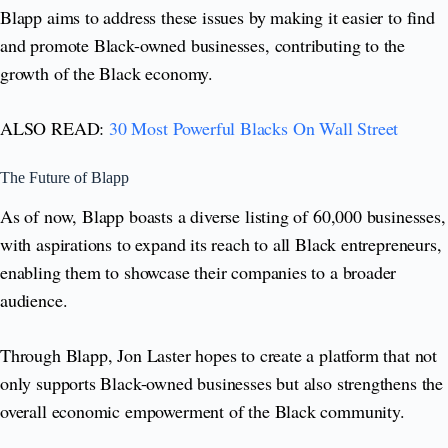
Blapp aims to address these issues by making it easier to find
and promote Black-owned businesses, contributing to the
growth of the Black economy.
ALSO READ:
30 Most Powerful Blacks On Wall Street
The Future of Blapp
As of now, Blapp boasts a diverse listing of 60,000 businesses,
with aspirations to expand its reach to all Black entrepreneurs,
enabling them to showcase their companies to a broader
audience.
Through Blapp, Jon Laster hopes to create a platform that not
only supports Black-owned businesses but also strengthens the
overall economic empowerment of the Black community.