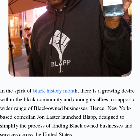
In the spirit of
black history mont
h, there is a growing desire
within the black community and among its allies to support a
wider range of Black-owned businesses. Hence, New York-
based comedian Jon Laster launched Blapp, designed to
simplify the process of finding Black-owned businesses and
services across the United States.