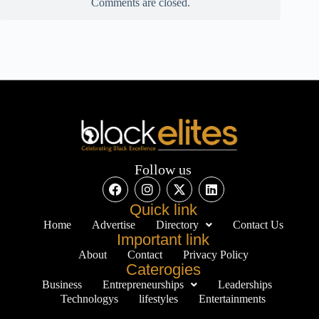
Comments are closed.
Follow us
Quick link
Home
Advertise
Directory
Contact Us
Important link
About
Contact
Privacy Policy
Caterogies
Business
Entrepreneurships
Leaderships
Technologys
lifestyles
Entertainments