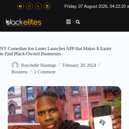
Friday, 07 August 2026, 04:22:21
NY Comedian Jon Laster Launches APP that Makes It Easier
to Find Black-Owned Businesses
Raychelle Hastings
February 20, 2024
Business
1 Comment