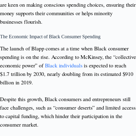
are keen on making conscious spending choices, ensuring their
money supports their communities or helps minority
businesses flourish.
The Economic Impact of Black Consumer Spending
The launch of Blapp comes at a time when Black consumer
spending is on the rise. According to McKinsey, the “collective
economic power” of
Black individuals
is expected to reach
$1.7 trillion by 2030, nearly doubling from its estimated $910
billion in 2019.
Despite this growth, Black consumers and entrepreneurs still
face challenges, such as “consumer deserts” and limited access
to capital funding, which hinder their participation in the
consumer market.