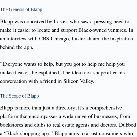
The Genesis of Blapp
Blapp was conceived by Laster, who saw a pressing need to
make it easier to locate and support Black-owned ventures. In
an interview with CBS Chicago, Laster shared the inspiration
behind the app.
“Everyone wants to help, but you got to help me help you
make it easy,” he explained. The idea took shape after his
conversation with a friend in Silicon Valley.
The Scope of Blapp
Blapp is more than just a directory; it’s a comprehensive
platform that encompasses a wide range of businesses, from
bookstores and clubs to real estate agents and doctors. Dubbed
a “Black shopping app,” Blapp aims to assist consumers who