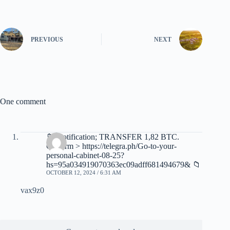
PREVIOUS
NEXT
One comment
📁 Notification; TRANSFER 1,82 BTC.
Confirm > https://telegra.ph/Go-to-your-
personal-cabinet-08-25?
hs=95a034919070363ec09adff681494679& 📁
OCTOBER 12, 2024 / 6:31 AM
vax9z0