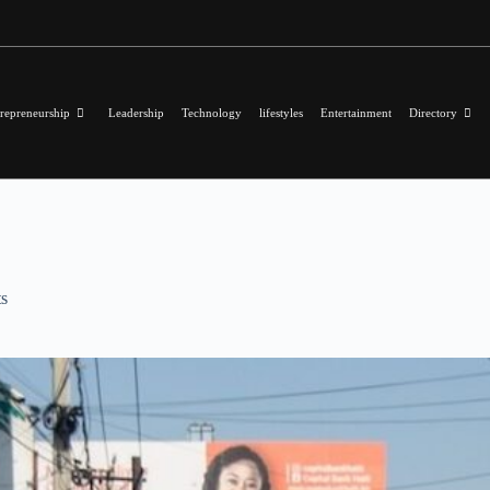
repreneurship
Leadership
Technology
lifestyles
Entertainment
Directory
s