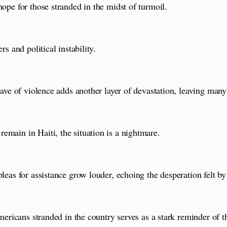
hope for those stranded in the midst of turmoil.
s and political instability.
wave of violence adds another layer of devastation, leaving many
emain in Haiti, the situation is a nightmare.
leas for assistance grow louder, echoing the desperation felt by 
Americans stranded in the country serves as a stark reminder of t