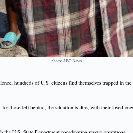
photo: ABC News
lence, hundreds of U.S. citizens find themselves trapped in the
r those left behind, the situation is dire, with their loved one
ith the U.S. State Department coordinating rescue operations.