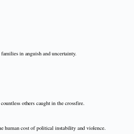
 families in anguish and uncertainty.
countless others caught in the crossfire.
he human cost of political instability and violence.