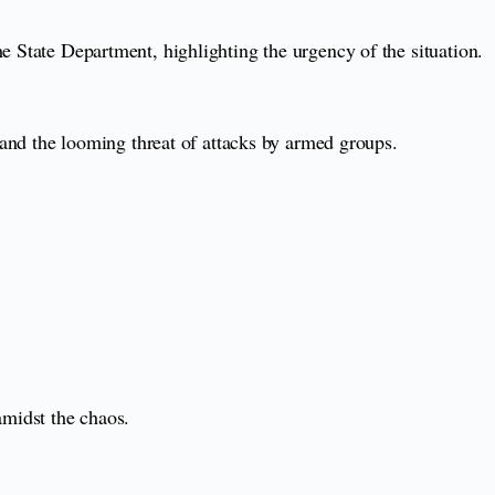
e State Department, highlighting the urgency of the situation.
t and the looming threat of attacks by armed groups.
midst the chaos.