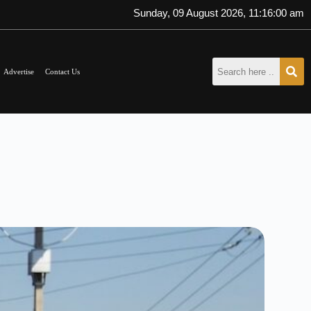
Sunday, 09 August 2026, 11:16:02 am
Advertise
Contact Us