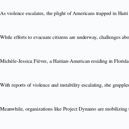
As violence escalates, the plight of Americans trapped in Haiti
While efforts to evacuate citizens are underway, challenges abo
Michèle-Jessica Fièvre, a Haitian-American residing in Florida,
With reports of violence and instability escalating, she grapple
Meanwhile, organizations like Project Dynamo are mobilizing t