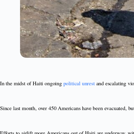
In the midst of Haiti ongoing
political unrest
and escalating vio
Since last month, over 450 Americans have been evacuated, but fo
Efforts to airlift more Americans out of Haiti are underway, w