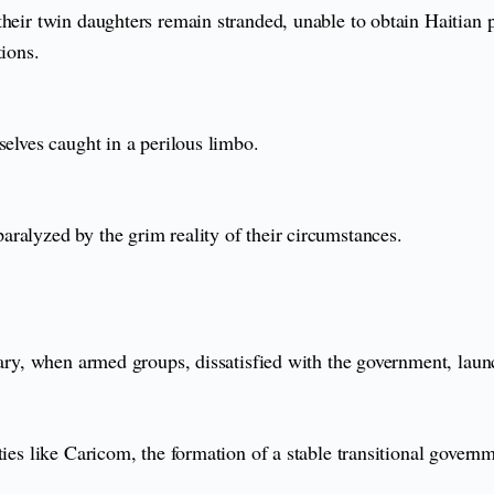
heir twin daughters remain stranded, unable to obtain Haitian p
tions.
selves caught in a perilous limbo.
ralyzed by the grim reality of their circumstances.
uary, when armed groups, dissatisfied with the government, launc
ties like Caricom, the formation of a stable transitional govern