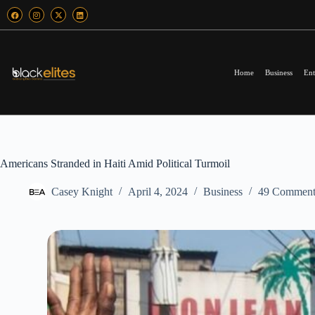
Home
Business
Ent
Americans Stranded in Haiti Amid Political Turmoil
Casey Knight
April 4, 2024
Business
49 Comment