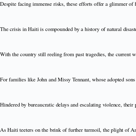
Despite facing immense risks, these efforts offer a glimmer of 
The crisis in Haiti is compounded by a history of natural disaster
With the country still reeling from past tragedies, the current 
For families like John and Missy Tennant, whose adopted sons r
Hindered by bureaucratic delays and escalating violence, their p
As Haiti teeters on the brink of further turmoil, the plight of 