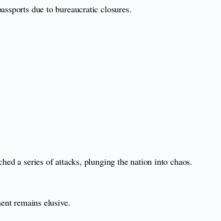
assports due to bureaucratic closures.
hed a series of attacks, plunging the nation into chaos.
ment remains elusive.