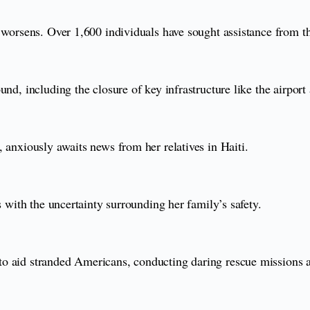
 worsens. Over 1,600 individuals have sought assistance from th
und, including the closure of key infrastructure like the airpor
 anxiously awaits news from her relatives in Haiti.
s with the uncertainty surrounding her family’s safety.
o aid stranded Americans, conducting daring rescue missions a