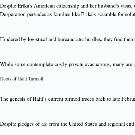
Despite Erika’s American citizenship and her husband’s visas, t
Desperation pervades as families like Erika’s scramble for solu
Hindered by logistical and bureaucratic hurdles, they find them
While some contemplate costly private evacuations, many are pa
Roots of Haiti Turmoil
The genesis of Haiti’s current turmoil traces back to late Febr
Despite pledges of aid from the United States and regional enti