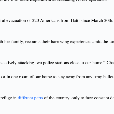
ful evacuation of 220 Americans from Haiti since March 20th.
th her family, recounts their harrowing experiences amid the tu
 actively attacking two police stations close to our home,” Char
loor in one room of our home to stay away from any stray bullet
 refuge in
different parts
of the country, only to face constant d