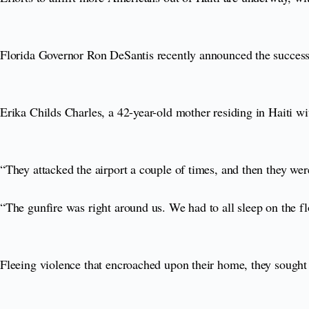
Florida Governor Ron DeSantis recently announced the success
Erika Childs Charles, a 42-year-old mother residing in Haiti wi
“They attacked the airport a couple of times, and then they were
“The gunfire was right around us. We had to all sleep on the f
Fleeing violence that encroached upon their home, they sought