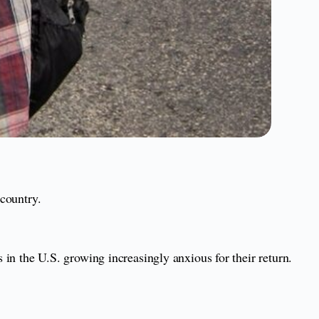
 country.
s in the U.S. growing increasingly anxious for their return.