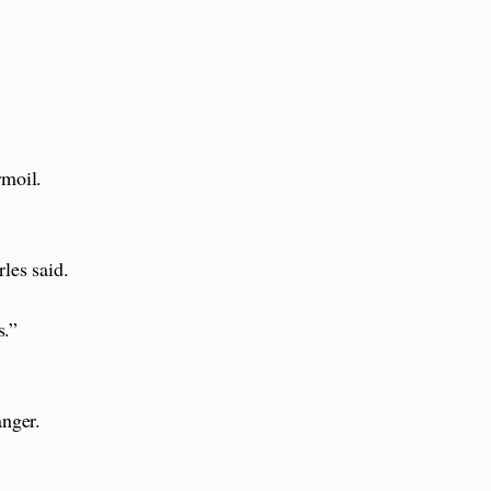
rmoil.
les said.
s.”
anger.