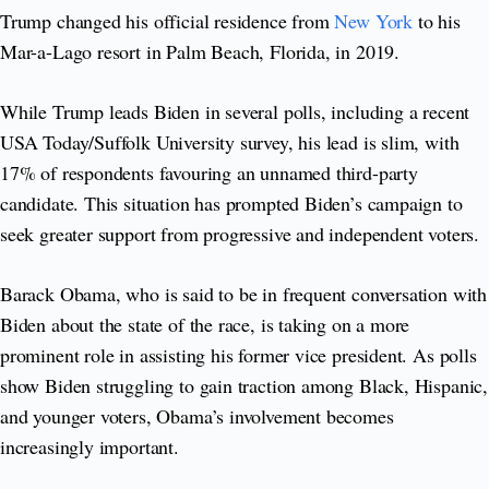
Trump changed his official residence from
New York
to his
Mar-a-Lago resort in Palm Beach, Florida, in 2019.
While Trump leads Biden in several polls, including a recent
USA Today/Suffolk University survey, his lead is slim, with
17% of respondents favouring an unnamed third-party
candidate. This situation has prompted Biden’s campaign to
seek greater support from progressive and independent voters.
Barack Obama, who is said to be in frequent conversation with
Biden about the state of the race, is taking on a more
prominent role in assisting his former vice president. As polls
show Biden struggling to gain traction among Black, Hispanic,
and younger voters, Obama’s involvement becomes
increasingly important.