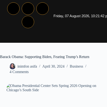
Friday, 07 August 2026, 10:21:42
Barack Obama: Supporting Biden, Fearing Trump’s Return
inimfon asifa
April 30, 2024
Business
4 Comments