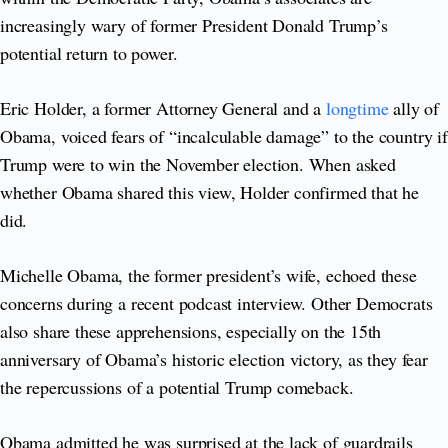
increasingly wary of former President Donald Trump’s
potential return to power.
Eric Holder, a former Attorney General and a
longtime
ally of
Obama, voiced fears of “incalculable damage” to the country if
Trump were to win the November election. When asked
whether Obama shared this view, Holder confirmed that he
did.
Michelle Obama, the former president’s wife, echoed these
concerns during a recent podcast interview. Other Democrats
also share these apprehensions, especially on the 15th
anniversary of Obama’s historic election victory, as they fear
the repercussions of a potential Trump comeback.
Obama admitted he was surprised at the lack of guardrails