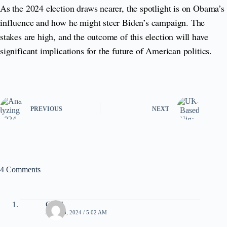
As the 2024 election draws nearer, the spotlight is on Obama’s
influence and how he might steer Biden’s campaign. The
stakes are high, and the outcome of this election will have
significant implications for the future of American politics.
PREVIOUS
NEXT
4 Comments
CleoI
JULY 13, 2024 / 5:02 AM