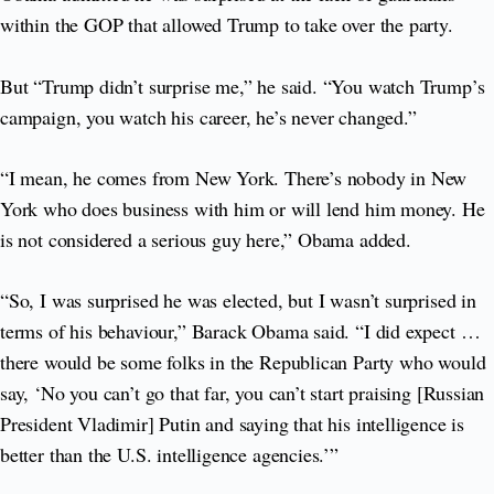
within the GOP that allowed Trump to take over the party.
But “Trump didn’t surprise me,” he said. “You watch Trump’s
campaign, you watch his career, he’s never changed.”
“I mean, he comes from New York. There’s nobody in New
York who does business with him or will lend him money. He
is not considered a serious guy here,” Obama added.
“So, I was surprised he was elected, but I wasn’t surprised in
terms of his behaviour,” Barack Obama said. “I did expect …
there would be some folks in the Republican Party who would
say, ‘No you can’t go that far, you can’t start praising [Russian
President Vladimir] Putin and saying that his intelligence is
better than the U.S. intelligence agencies.’”