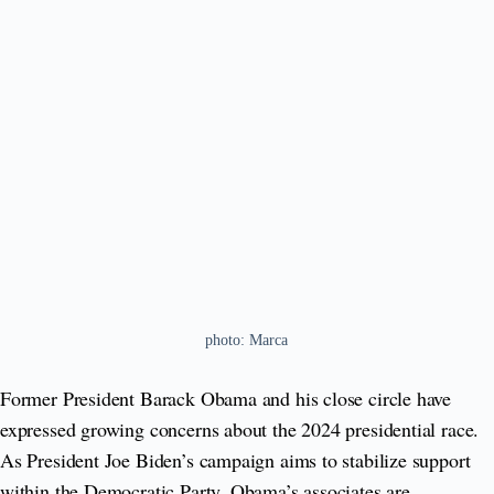
photo: Marca
Former President Barack Obama and his close circle have
expressed growing concerns about the 2024 presidential race.
As President Joe Biden’s campaign aims to stabilize support
within the Democratic Party, Obama’s associates are