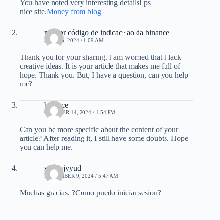
You have noted very interesting details! ps
nice site.
Money from blog
melhor código de indicac~ao da binance
JULY 25, 2024 / 1:09 AM
Thank you for your sharing. I am worried that I lack
creative ideas. It is your article that makes me full of
hope. Thank you. But, I have a question, can you help
me?
binance
OCTOBER 14, 2024 / 1:54 PM
Can you be more specific about the content of your
article? After reading it, I still have some doubts. Hope
you can help me.
smhzsjvyud
NOVEMBER 9, 2024 / 5:47 AM
Muchas gracias. ?Como puedo iniciar sesion?