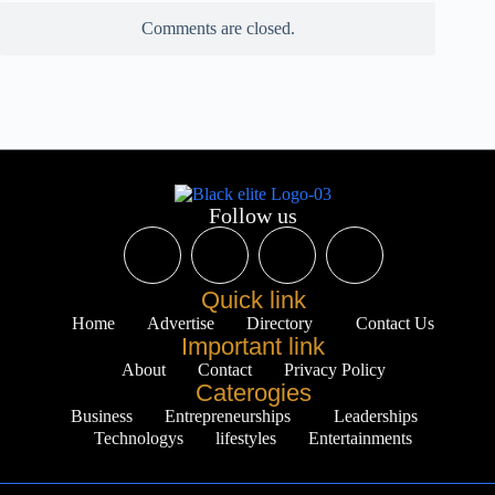
Comments are closed.
Follow us
Quick link
Home
Advertise
Directory
Contact Us
Important link
About
Contact
Privacy Policy
Caterogies
Business
Entrepreneurships
Leaderships
Technologys
lifestyles
Entertainments