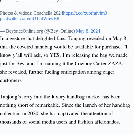
Photos & videos: Coachella 2024
https://t.co/xuofmivfm0
pic.twitter.com/mUTf4WnwB8
— BeyonceOnline.org (@Bey_Online)
May 8, 2024
In a gesture that delighted fans, Tanjong revealed on May 8
that the coveted handbag would be available for purchase. “I
know y’all will ask, so YES, I’m releasing the bag we made
just for Bey, and I’m naming it the Cowboy Carter ZAZA,”
she revealed, further fueling anticipation among eager
customers.
Tanjong’s foray into the luxury handbag market has been
nothing short of remarkable. Since the launch of her handbag
collection in 2020, she has captivated the attention of
thousands of social media users and fashion aficionados.