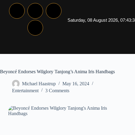
Saturday, 08 August 2026, 07:43:
Beyoncé Endorses Wilglory Tanjong’s Anima Iris Handbags
Michael Haastrup
May 16, 2024
Entertainment
3 Comments