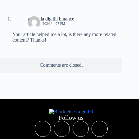
anm"ala dig till binance
JULY 29, 2024 / 4:07 PM
Your article helped me a lot, is there any more related
content? Thanks!
Comments are closed.
Follow us