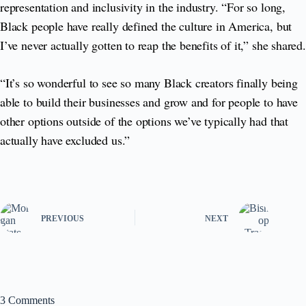
representation and inclusivity in the industry. “For so long,
Black people have really defined the culture in America, but
I’ve never actually gotten to reap the benefits of it,” she shared.
“It’s so wonderful to see so many Black creators finally being
able to build their businesses and grow and for people to have
other options outside of the options we’ve typically had that
actually have excluded us.”
PREVIOUS
NEXT
3 Comments