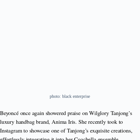
photo: black enterprise
Beyoncé once again showered praise on Wilglory Tanjong’s
luxury handbag brand, Anima Iris. She recently took to
Instagram to showcase one of Tanjong’s exquisite creations,
effortlessly integrating it into her Coachella ensemble.