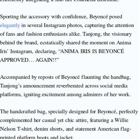
Sporting the accessory with confidence, Beyoncé posed
elegantly
in several Instagram photos, capturing the attention
of fans and fashion enthusiasts alike. Tanjong, the visionary
behind the brand, ecstatically shared the moment on Anima
Iris’ Instagram, declaring, “ANIMA IRIS IS BEYONCÉ
APPROVED… AGAIN!!”
Accompanied by reposts of Beyoncé flaunting the handbag,
Tanjong’s announcement reverberated across social media
platforms, igniting excitement among admirers of her work.
The handcrafted bag, specially designed for Beyoncé, perfectly
complemented her casual yet chic attire, featuring a Willie
Nelson T-shirt, denim shorts, and statement American flag-
printed platform boots and jacket.