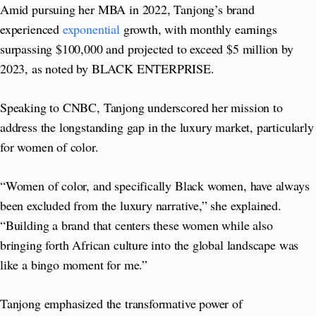
Amid pursuing her MBA in 2022, Tanjong’s brand
experienced
exponential
growth, with monthly earnings
surpassing $100,000 and projected to exceed $5 million by
2023, as noted by BLACK ENTERPRISE.
Speaking to CNBC, Tanjong underscored her mission to
address the longstanding gap in the luxury market, particularly
for women of color.
“Women of color, and specifically Black women, have always
been excluded from the luxury narrative,” she explained.
“Building a brand that centers these women while also
bringing forth African culture into the global landscape was
like a bingo moment for me.”
Tanjong emphasized the transformative power of