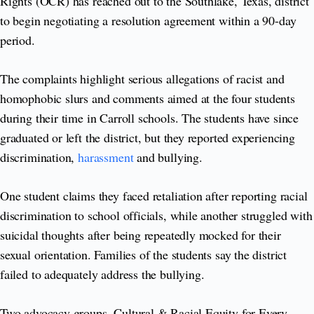
Rights (OCR) has reached out to the Southlake, Texas, district
to begin negotiating a resolution agreement within a 90-day
period.
The complaints highlight serious allegations of racist and
homophobic slurs and comments aimed at the four students
during their time in Carroll schools. The students have since
graduated or left the district, but they reported experiencing
discrimination,
harassment
and bullying.
One student claims they faced retaliation after reporting racial
discrimination to school officials, while another struggled with
suicidal thoughts after being repeatedly mocked for their
sexual orientation. Families of the students say the district
failed to adequately address the bullying.
Two advocacy groups, Cultural & Racial Equity for Every