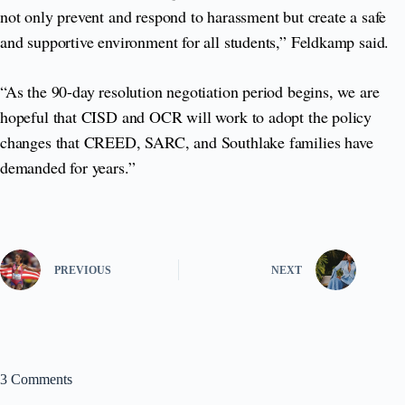
not only prevent and respond to harassment but create a safe
and supportive environment for all students,” Feldkamp said.
“As the 90-day resolution negotiation period begins, we are
hopeful that CISD and OCR will work to adopt the policy
changes that CREED, SARC, and Southlake families have
demanded for years.”
PREVIOUS
NEXT
3 Comments