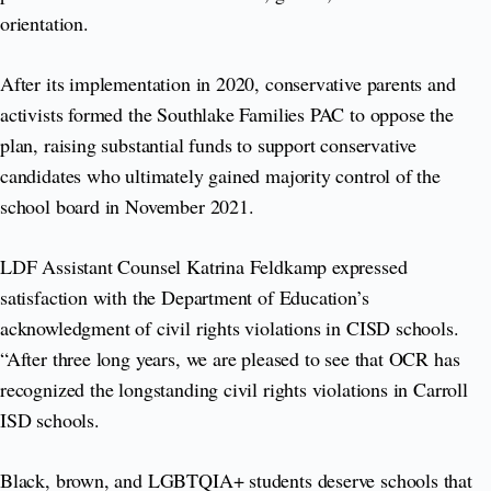
orientation.
After its implementation in 2020, conservative parents and
activists formed the Southlake Families PAC to oppose the
plan, raising substantial funds to support conservative
candidates who ultimately gained majority control of the
school board in November 2021.
LDF Assistant Counsel Katrina Feldkamp expressed
satisfaction with the Department of Education’s
acknowledgment of civil rights violations in CISD schools.
“After three long years, we are pleased to see that OCR has
recognized the longstanding civil rights violations in Carroll
ISD schools.
Black, brown, and LGBTQIA+ students deserve schools that