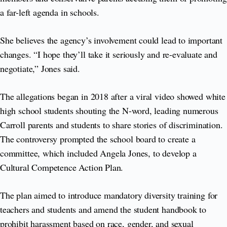
a far-left agenda in schools.
She believes the agency’s involvement could lead to important
changes. “I hope they’ll take it seriously and re-evaluate and
negotiate,” Jones said.
The allegations began in 2018 after a viral video showed white
high school students shouting the N-word, leading numerous
Carroll parents and students to share stories of discrimination.
The controversy prompted the school board to create a
committee, which included Angela Jones, to develop a
Cultural Competence Action Plan.
The plan aimed to introduce mandatory diversity training for
teachers and students and amend the student handbook to
prohibit harassment based on race, gender, and sexual