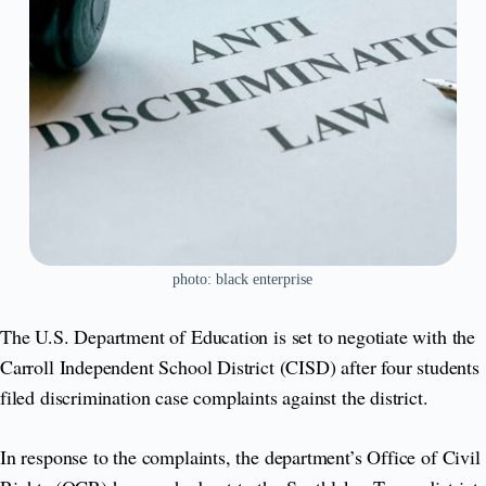
photo: black enterprise
The U.S. Department of Education is set to negotiate with the
Carroll Independent School District (CISD) after four students
filed discrimination case complaints against the district.
In response to the complaints, the department’s Office of Civil