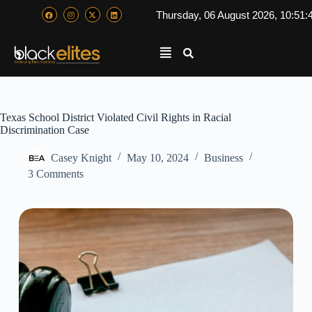
Thursday, 06 August 2026, 10:51:
Texas School District Violated Civil Rights in Racial
Discrimination Case
Casey Knight
May 10, 2024
Business
3 Comments