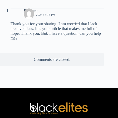
Binance
JULY 21, 2024 / 4:15 PM
Thank you for your sharing. I am worried that I lack
creative ideas. It is your article that makes me full of
hope. Thank you. But, I have a question, can you help
me?
Comments are closed.