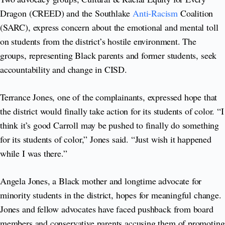
Dragon (CREED) and the Southlake
Anti-Racism
Coalition
(SARC), express concern about the emotional and mental toll
on students from the district’s hostile environment. The
groups, representing Black parents and former students, seek
accountability and change in CISD.
Terrance Jones, one of the complainants, expressed hope that
the district would finally take action for its students of color. “I
think it’s good Carroll may be pushed to finally do something
for its students of color,” Jones said. “Just wish it happened
while I was there.”
Angela Jones, a Black mother and longtime advocate for
minority students in the district, hopes for meaningful change.
Jones and fellow advocates have faced pushback from board
members and conservative parents accusing them of promoting