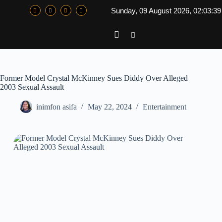
Sunday, 09 August 2026, 02:03:3
Former Model Crystal McKinney Sues Diddy Over Alleged
2003 Sexual Assault
inimfon asifa
May 22, 2024
Entertainment