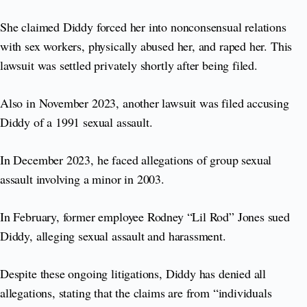
She claimed Diddy forced her into nonconsensual relations
with sex workers, physically abused her, and raped her. This
lawsuit was settled privately shortly after being filed.
Also in November 2023, another lawsuit was filed accusing
Diddy of a 1991 sexual assault.
In December 2023, he faced allegations of group sexual
assault involving a minor in 2003.
In February, former employee Rodney “Lil Rod” Jones sued
Diddy, alleging sexual assault and harassment.
Despite these ongoing litigations, Diddy has denied all
allegations, stating that the claims are from “individuals