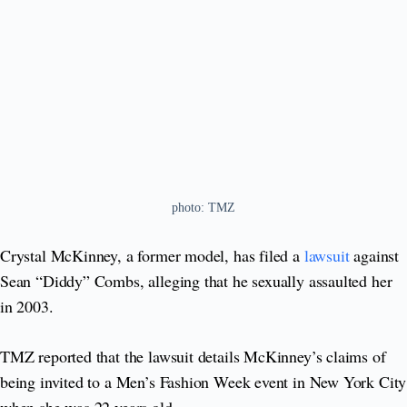
photo: TMZ
Crystal McKinney, a former model, has filed a
lawsuit
against
Sean “Diddy” Combs, alleging that he sexually assaulted her
in 2003.
TMZ reported that the lawsuit details McKinney’s claims of
being invited to a Men’s Fashion Week event in New York City