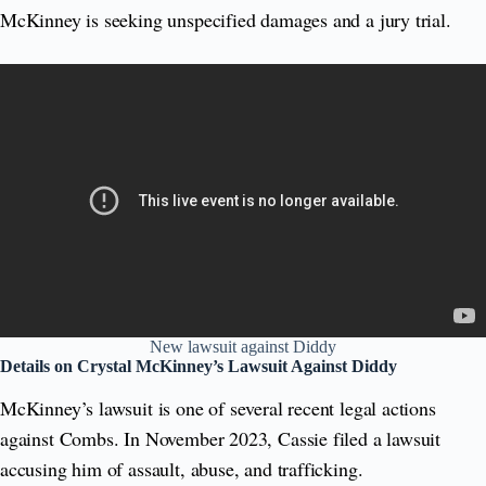
McKinney is seeking unspecified damages and a jury trial.
New lawsuit against Diddy
Details on Crystal McKinney’s Lawsuit Against Diddy
McKinney’s lawsuit is one of several recent legal actions
against Combs. In November 2023, Cassie filed a lawsuit
accusing him of assault, abuse, and trafficking.