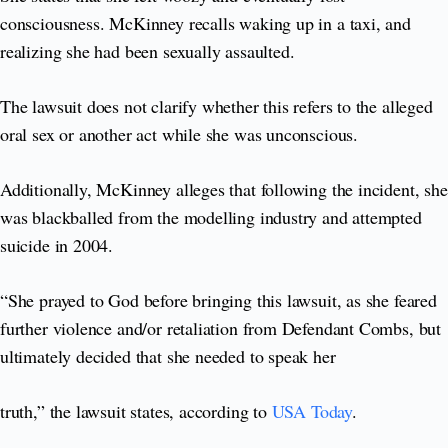
consciousness. McKinney recalls waking up in a taxi, and
realizing she had been sexually assaulted.
The lawsuit does not clarify whether this refers to the alleged
oral sex or another act while she was unconscious.
Additionally, McKinney alleges that following the incident, she
was blackballed from the modelling industry and attempted
suicide in 2004.
“She prayed to God before bringing this lawsuit, as she feared
further violence and/or retaliation from Defendant Combs, but
ultimately decided that she needed to speak her
truth,” the lawsuit states, according to
USA Today
.