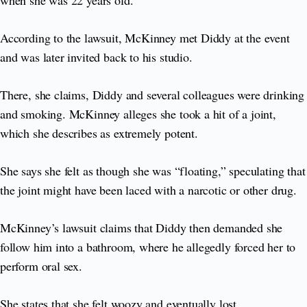
when she was 22 years old.
According to the lawsuit, McKinney met Diddy at the event
and was later invited back to his studio.
There, she claims, Diddy and several colleagues were drinking
and smoking. McKinney alleges she took a hit of a joint,
which she describes as extremely potent.
She says she felt as though she was “floating,” speculating that
the joint might have been laced with a narcotic or other drug.
McKinney’s lawsuit claims that Diddy then demanded she
follow him into a bathroom, where he allegedly forced her to
perform oral sex.
She states that she felt woozy and eventually lost