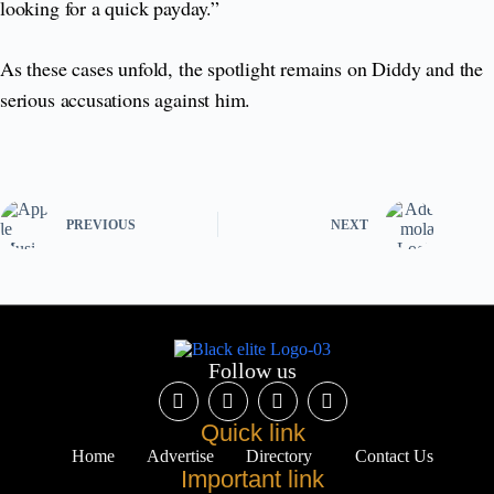
looking for a quick payday.”
As these cases unfold, the spotlight remains on Diddy and the
serious accusations against him.
PREVIOUS
NEXT
Follow us
Quick link
Home
Advertise
Directory
Contact Us
Important link