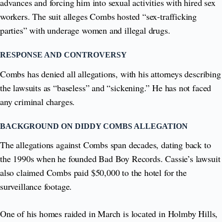
advances and forcing him into sexual activities with hired sex
workers. The suit alleges Combs hosted “sex-trafficking
parties” with underage women and illegal drugs.
RESPONSE AND CONTROVERSY
Combs has denied all allegations, with his attorneys describing
the lawsuits as “baseless” and “sickening.” He has not faced
any criminal charges.
BACKGROUND ON DIDDY COMBS ALLEGATION
The allegations against Combs span decades, dating back to
the 1990s when he founded Bad Boy Records. Cassie’s lawsuit
also claimed Combs paid $50,000 to the hotel for the
surveillance footage.
One of his homes raided in March is located in Holmby Hills,