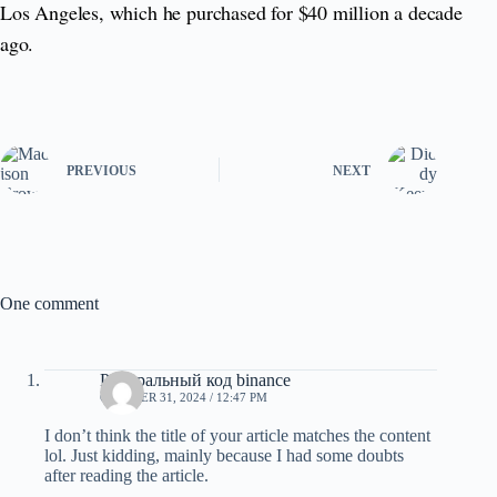
Los Angeles, which he purchased for $40 million a decade
ago.
PREVIOUS
NEXT
One comment
Реферальный код binance
OCTOBER 31, 2024 / 12:47 PM
I don’t think the title of your article matches the content
lol. Just kidding, mainly because I had some doubts
after reading the article.