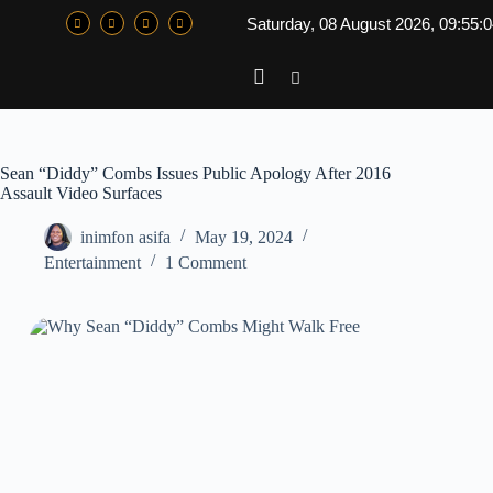
Saturday, 08 August 2026, 09:55:
Sean “Diddy” Combs Issues Public Apology After 2016
Assault Video Surfaces
inimfon asifa
May 19, 2024
Entertainment
1 Comment