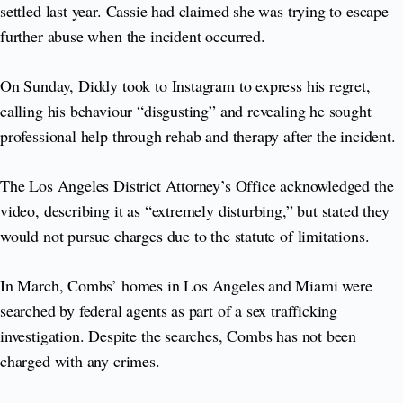
settled last year. Cassie had claimed she was trying to escape
further abuse when the incident occurred.
On Sunday, Diddy took to Instagram to express his regret,
calling his behaviour “disgusting” and revealing he sought
professional help through rehab and therapy after the incident.
The Los Angeles District Attorney’s Office acknowledged the
video, describing it as “extremely disturbing,” but stated they
would not pursue charges due to the statute of limitations.
In March, Combs’ homes in Los Angeles and Miami were
searched by federal agents as part of a sex trafficking
investigation. Despite the searches, Combs has not been
charged with any crimes.