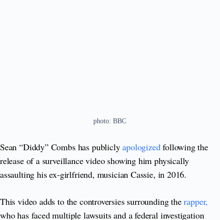
photo: BBC
Sean “Diddy” Combs has publicly
apologized
following the
release of a surveillance video showing him physically
assaulting his ex-girlfriend, musician Cassie, in 2016.
This video adds to the controversies surrounding the
rapper,
who has faced multiple lawsuits and a federal investigation