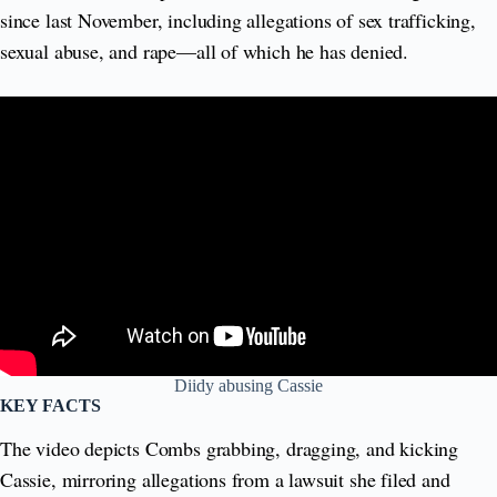
since last November, including allegations of sex trafficking,
sexual abuse, and rape—all of which he has denied.
Diidy abusing Cassie
KEY FACTS
The video depicts Combs grabbing, dragging, and kicking
Cassie, mirroring allegations from a lawsuit she filed and