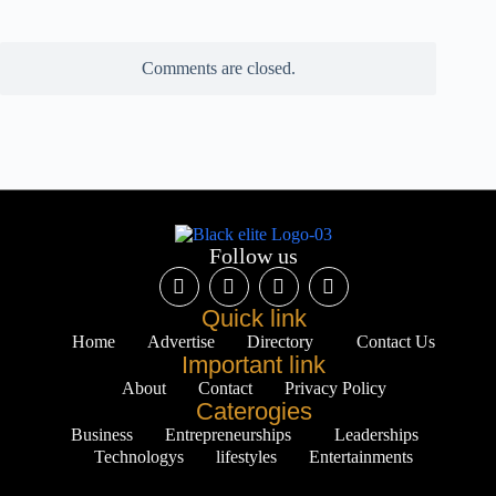
Comments are closed.
Follow us
Quick link
Home
Advertise
Directory
Contact Us
Important link
About
Contact
Privacy Policy
Caterogies
Business
Entrepreneurships
Leaderships
Technologys
lifestyles
Entertainments