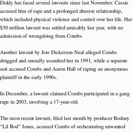
Diddy has faced several lawsuits since last November. Cassie
accused him of rape and a prolonged abusive relationship,
which included physical violence and control over her life. Her
$30 million lawsuit was settled amicably last year, with no
admission of wrongdoing from Combs.
Another lawsuit by Joie Dickerson-Neal alleged Combs
drugged and sexually assaulted her in 1991, while a separate
suit accused Combs and Aaron Hall of raping an anonymous
plaintiff in the early 1990s.
In December, a lawsuit claimed Combs participated in a gang
rape in 2003, involving a 17-year-old.
The most recent lawsuit, filed last month by producer Rodney
“Lil Rod” Jones, accused Combs of orchestrating unwanted