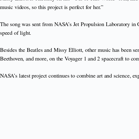
music videos, so this project is perfect for her.”
The song was sent from NASA’s Jet Propulsion Laboratory in Ca
speed of light.
Besides the Beatles and Missy Elliott, other music has been s
Beethoven, and more, on the Voyager 1 and 2 spacecraft to comm
NASA’s latest project continues to combine art and science, ex