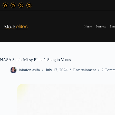
Home
Business
Entr
NASA Sends Missy Elliott’s Song to Venus
inimfon asifa
July 17, 2024
Entertainment
2 Comm