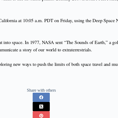
lifornia at 10:05 a.m. PDT on Friday, using the Deep Space Ne
ent into space. In 1977, NASA sent “The Sounds of Earth,” a g
unicate a story of our world to extraterrestrials.
ploring new ways to push the limits of both space travel and mu
Share with others