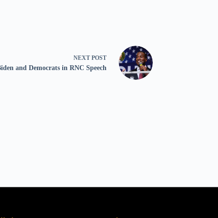
NEXT
POST
 Biden and Democrats in RNC Speech