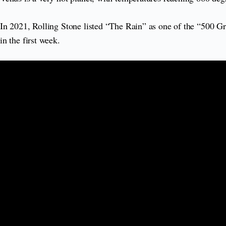
In 2021, Rolling Stone listed “The Rain” as one of the “500 Gr
in the first week.