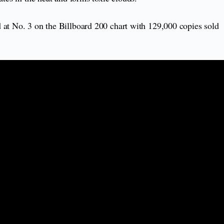
 at No. 3 on the Billboard 200 chart with 129,000 copies sold