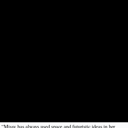
 “Missy has always used space and futuristic ideas in her