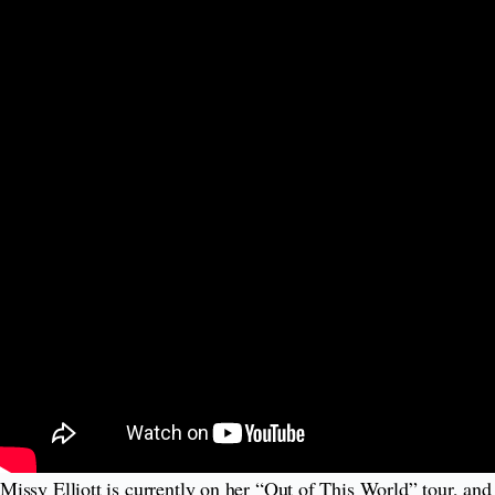
Missy Elliott is currently on her “Out of This World” tour, an