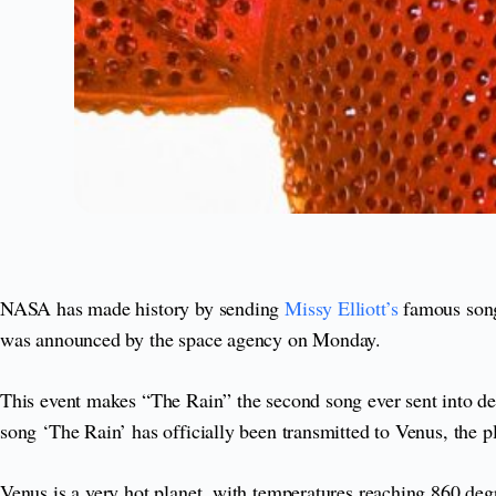
NASA has made history by sending
Missy Elliott’s
famous song
was announced by the space agency on Monday.
This event makes “The Rain” the second song ever sent into dee
song ‘The Rain’ has officially been transmitted to Venus, the p
Venus is a very hot planet, with temperatures reaching 860 de