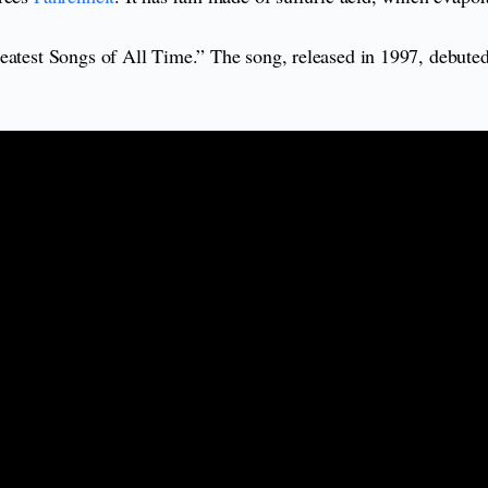
eatest Songs of All Time.” The song, released in 1997, debuted