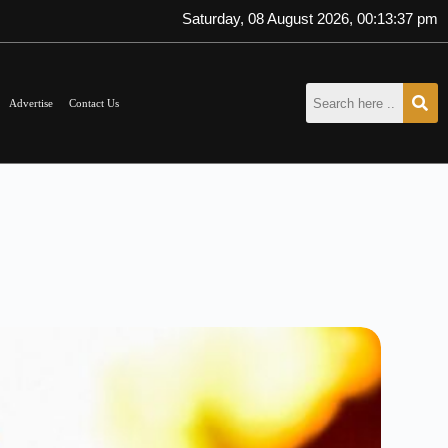
Saturday, 08 August 2026, 00:13:38 pm
Advertise
Contact Us