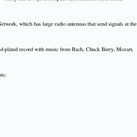
twork, which has large radio antennas that send signals at the
old-plated record with music from Bach, Chuck Berry, Mozart,
sic.