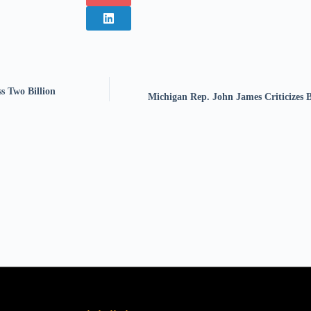
s Two Billion
Michigan Rep. John James Criticizes