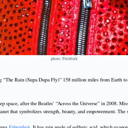
photo: Pitchfork
 “The Rain (Supa Dupa Fly)” 158 million miles from Earth to
p space, after the Beatles’ “Across the Universe” in 2008. Mis
lanet that symbolizes strength, beauty, and empowerment. The sky
grees
Fahrenheit
. It has rain made of sulfuric acid, which evapor