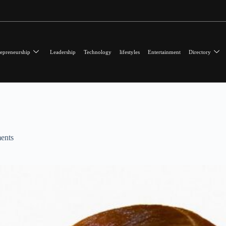
epreneurship
Leadership
Technology
lifestyles
Entertainment
Directory
ents