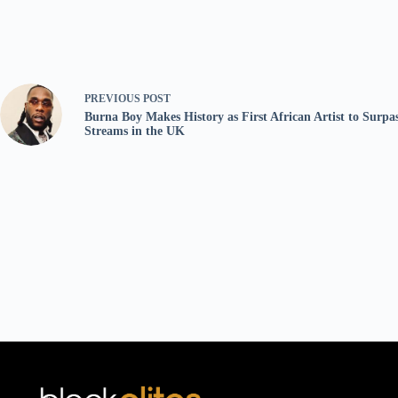
PREVIOUS
POST
Burna Boy Makes History as First African Artist to Surpas
Streams in the UK