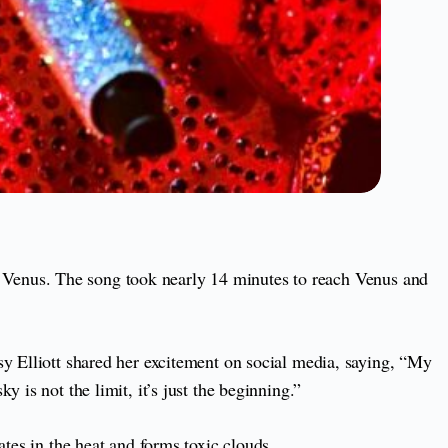
 Venus. The song took nearly 14 minutes to reach Venus and
sy Elliott shared her excitement on social media, saying, “My
 is not the limit, it’s just the beginning.”
ates in the heat and forms toxic clouds.