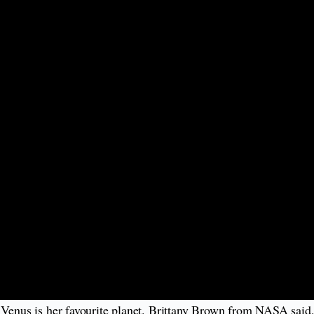
d Venus is her favourite planet. Brittany Brown from NASA said,